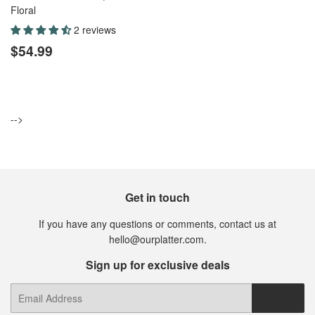
Floral
2 reviews
Regular
$54.99
$54.99
price
-->
Get in touch
If you have any questions or comments, contact us at
hello@ourplatter.com.
Sign up for exclusive deals
E-
SIGN UP
mail