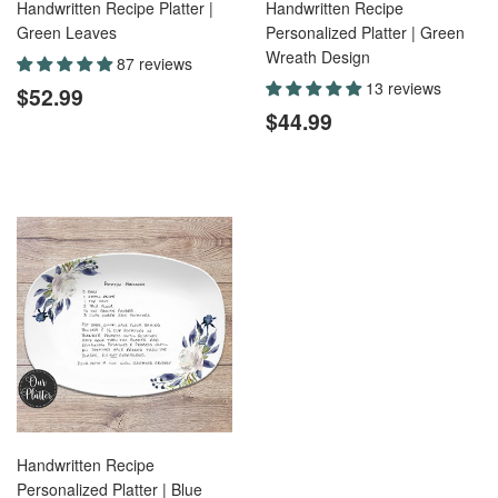
Handwritten Recipe Platter |
Handwritten Recipe
Green Leaves
Personalized Platter | Green
Wreath Design
87 reviews
Regular
$52.99
13 reviews
$52.99
price
Regular
$44.99
$44.99
price
Handwritten Recipe
Personalized Platter | Blue