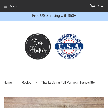
Gift
Menu
Cart
Message
Free US Shipping with $50+
Home
Recipe
Thanksgiving Fall Pumpkin Handwritten Recipe Personalized Platter
›
›