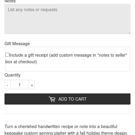
Notes
Gift Message
Include a gift receipt (add custom message in "notes to seller"
box at checkout)
Quantity
-
+
ADD TO CART
Turn a cherished handwritten recipe or note into a beautiful
keepsake custom serving platter with a fall holiday theme design.