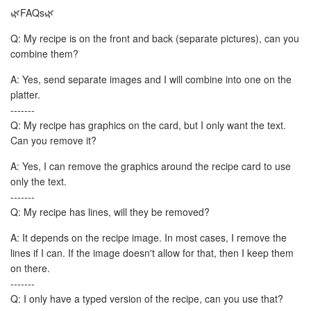
🌿FAQs🌿
Q: My recipe is on the front and back (separate pictures), can you
combine them?
A: Yes, send separate images and I will combine into one on the
platter.
-------
Q: My recipe has graphics on the card, but I only want the text.
Can you remove it?
A: Yes, I can remove the graphics around the recipe card to use
only the text.
-------
Q: My recipe has lines, will they be removed?
A: It depends on the recipe image. In most cases, I remove the
lines if I can. If the image doesn't allow for that, then I keep them
on there.
-------
Q: I only have a typed version of the recipe, can you use that?