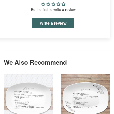
Be the first to write a review
Write a review
We Also Recommend