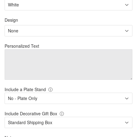
Design
Personalized Text
Include a Plate Stand
ⓘ
Include Decorative Gift Box
ⓘ