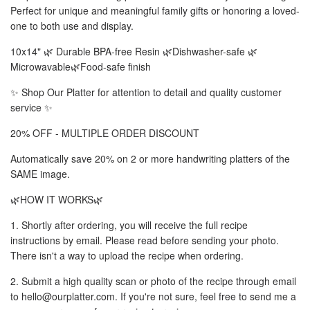
Perfect for unique and meaningful family gifts or honoring a loved-
one to both use and display.
10x14" 🌿 Durable BPA-free Resin 🌿Dishwasher-safe 🌿
Microwavable🌿Food-safe finish
✨ Shop Our Platter for attention to detail and quality customer
service ✨
20% OFF - MULTIPLE ORDER DISCOUNT
Automatically save 20% on 2 or more handwriting platters of the
SAME image.
🌿HOW IT WORKS🌿
1. Shortly after ordering, you will receive the full recipe
instructions by email. Please read before sending your photo.
There isn't a way to upload the recipe when ordering.
2. Submit a high quality scan or photo of the recipe through email
to hello@ourplatter.com. If you're not sure, feel free to send me a