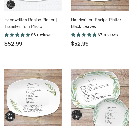
Handwritten Recipe Platter |
Handwritten Recipe Platter |
Transfer from Photo
Black Leaves
93 reviews
67 reviews
Regular
$52.99
Regular
$52.99
$52.99
$52.99
price
price