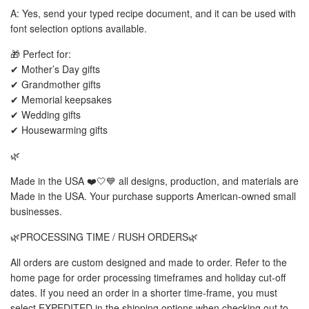
A: Yes, send your typed recipe document, and it can be used with
font selection options available.
🎁 Perfect for:
✔ Mother’s Day gifts
✔ Grandmother gifts
✔ Memorial keepsakes
✔ Wedding gifts
✔ Housewarming gifts
🌿
Made in the USA ❤️🤍💙 all designs, production, and materials are
Made in the USA. Your purchase supports American-owned small
businesses.
🌿PROCESSING TIME / RUSH ORDERS🌿
All orders are custom designed and made to order. Refer to the
home page for order processing timeframes and holiday cut-off
dates. If you need an order in a shorter time-frame, you must
select EXPEDITED in the shipping options when checking out to