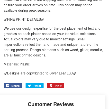
ensure your order arrives on time. This option may not be
available during peak seasons.
🌿FINE PRINT DETAILS🌿
We use our design expertise for the best placement of text and
graphics on each platter based on your individual selections.
Actual colors may vary due to monitor settings. Small
imperfections reflect the hand-made and unique nature of the
printing process. Design elements such as wood, glitter, metallic,
are all faux printed designs.
Materials: Plastic
🌿Designs are copyrighted to Silver Leaf LLC🌿
Share
Share
Tweet
Tweet
Pin it
Pin
on
on
on
Facebook
Twitter
Pinterest
Customer Reviews