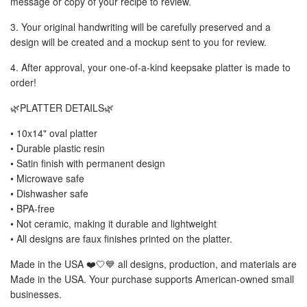
message or copy of your recipe to review.
3. Your original handwriting will be carefully preserved and a
design will be created and a mockup sent to you for review.
4. After approval, your one-of-a-kind keepsake platter is made to
order!
🌿PLATTER DETAILS🌿
• 10x14" oval platter
• Durable plastic resin
• Satin finish with permanent design
• Microwave safe
• Dishwasher safe
• BPA-free
• Not ceramic, making it durable and lightweight
• All designs are faux finishes printed on the platter.
Made in the USA ❤️🤍💙 all designs, production, and materials are
Made in the USA. Your purchase supports American-owned small
businesses.