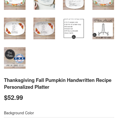
Thanksgiving Fall Pumpkin Handwritten Recipe
Personalized Platter
$52.99
$52.99
Background Color