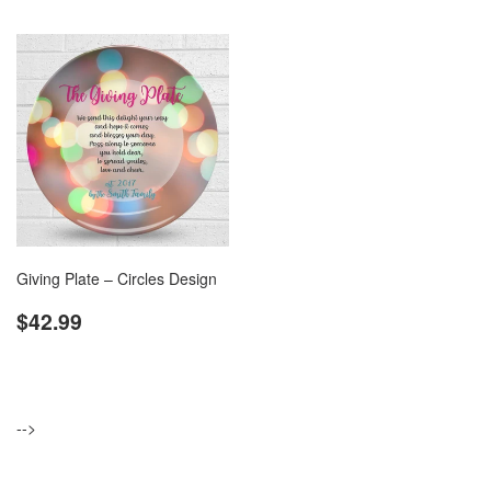
Giving Plate – Circles Design
Regular
$42.99
$42.99
price
-->