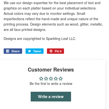
We use our design expertise for the best placement of text and
graphics on each platter based on your individual selections.
Actual colors may vary due to monitor settings. Small
imperfections reflect the hand-made and unique nature of the
printing process. Design elements such as wood, glitter, metallic,
are all faux printed designs.
Designs are copyrighted to Sparkling Leaf LLC.
Share
Share
Tweet
Tweet
Pin it
Pin
on
on
on
Facebook
Twitter
Pinterest
Customer Reviews
Be the first to write a review
Write a review