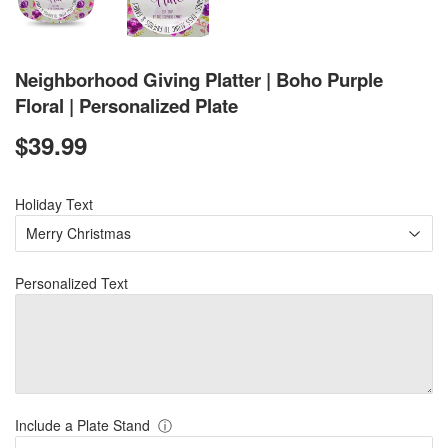
Neighborhood Giving Platter | Boho Purple
Floral | Personalized Plate
$39.99
$39.99
Holiday Text
Personalized Text
Include a Plate Stand
ⓘ