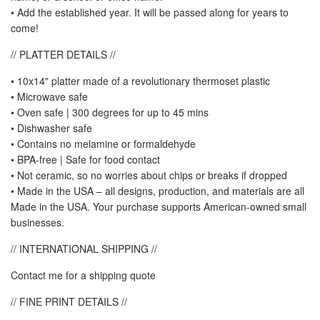
• Add the established year. It will be passed along for years to
come!
// PLATTER DETAILS //
• 10x14" platter made of a revolutionary thermoset plastic
• Microwave safe
• Oven safe | 300 degrees for up to 45 mins
• Dishwasher safe
• Contains no melamine or formaldehyde
• BPA-free | Safe for food contact
• Not ceramic, so no worries about chips or breaks if dropped
• Made in the USA – all designs, production, and materials are all
Made in the USA. Your purchase supports American-owned small
businesses.
// INTERNATIONAL SHIPPING //
Contact me for a shipping quote
// FINE PRINT DETAILS //