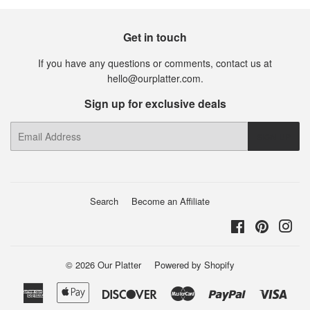
Get in touch
If you have any questions or comments, contact us at
hello@ourplatter.com.
Sign up for exclusive deals
E-
SIGN UP
mail
Search
Become an Affiliate
Facebook
Pinterest
Ins
© 2026
Our Platter
Powered by Shopify
American
Apple
Discover
Master
Paypal
Visa
Express
Pay