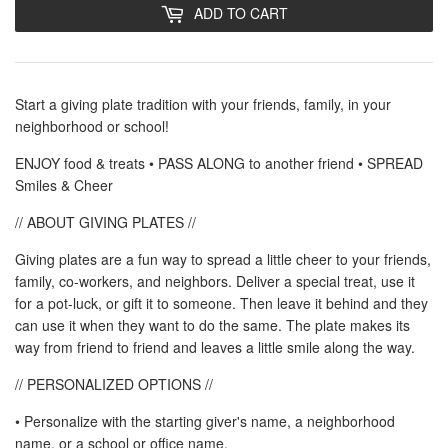
ADD TO CART
Start a giving plate tradition with your friends, family, in your
neighborhood or school!
ENJOY food & treats • PASS ALONG to another friend • SPREAD
Smiles & Cheer
// ABOUT GIVING PLATES //
Giving plates are a fun way to spread a little cheer to your friends,
family, co-workers, and neighbors. Deliver a special treat, use it
for a pot-luck, or gift it to someone. Then leave it behind and they
can use it when they want to do the same. The plate makes its
way from friend to friend and leaves a little smile along the way.
// PERSONALIZED OPTIONS //
• Personalize with the starting giver's name, a neighborhood
name, or a school or office name.