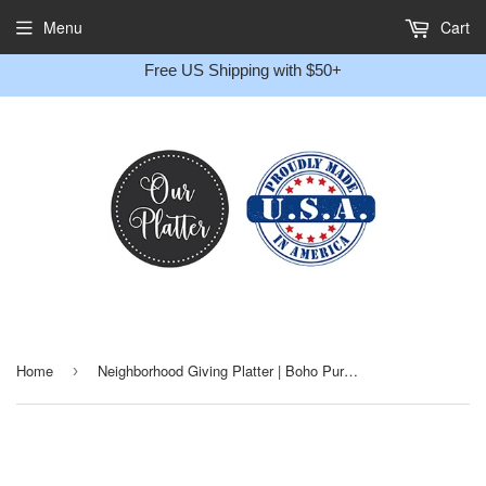
Gift
Menu
Cart
Message
Free US Shipping with $50+
Home
Neighborhood Giving Platter | Boho Purple Floral | Personalized Plate
›