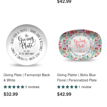
price
Regular
$42.99
$42.99
price
Giving Plate | Farmscript Black
Giving Platter | Boho Blue
& White
Floral | Personalized Plate
3 reviews
1 review
Regular
$32.99
Regular
$42.99
$32.99
$42.99
price
price