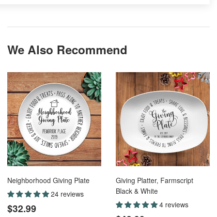
We Also Recommend
Neighborhood Giving Plate
Giving Platter, Farmscript
Black & White
24 reviews
Regular
$32.99
4 reviews
$32.99