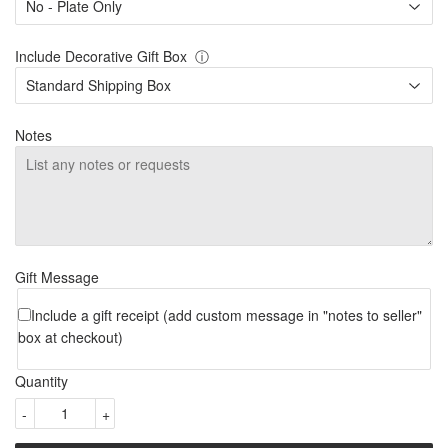
Include Decorative Gift Box
ⓘ
Notes
Gift Message
Include a gift receipt (add custom message in "notes to seller"
box at checkout)
Quantity
-
+