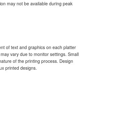
tion may not be available during peak
nt of text and graphics on each platter
s may vary due to monitor settings. Small
ature of the printing process. Design
aux printed designs.