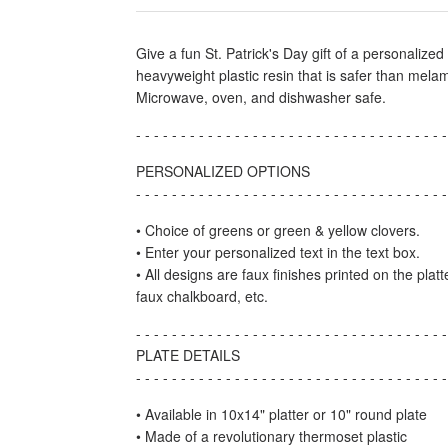
Give a fun St. Patrick's Day gift of a personalize
heavyweight plastic resin that is safer than mel
Microwave, oven, and dishwasher safe.
- - - - - - - - - - - - - - - - - - - - - - - - - - - - - - - - - - -
PERSONALIZED OPTIONS
- - - - - - - - - - - - - - - - - - - - - - - - - - - - - - - - - - -
• Choice of greens or green & yellow clovers.
• Enter your personalized text in the text box.
• All designs are faux finishes printed on the pla
faux chalkboard, etc.
- - - - - - - - - - - - - - - - - - - - - - - - - - - - - - - - - - -
PLATE DETAILS
- - - - - - - - - - - - - - - - - - - - - - - - - - - - - - - - - - -
• Available in 10x14" platter or 10" round plate
• Made of a revolutionary thermoset plastic