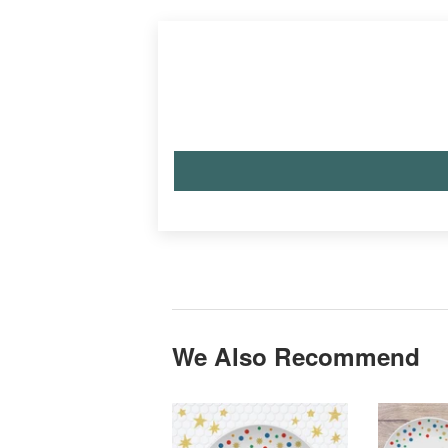
We Also Recommend