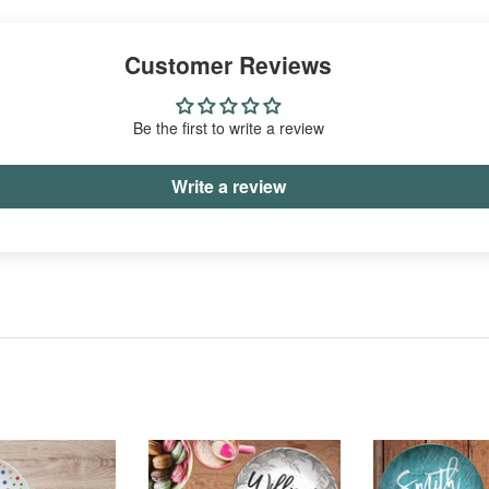
Facebook
Twitter
Pinterest
Customer Reviews
Be the first to write a review
Write a review