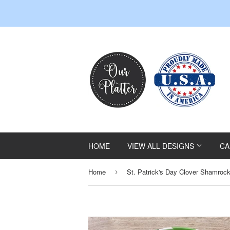
HOME
VIEW ALL DESIGNS
CA
Home
›