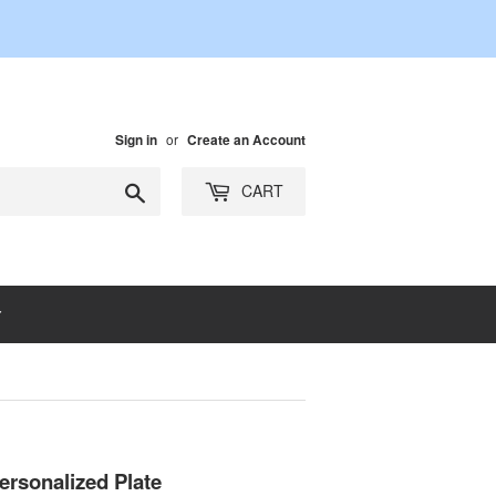
or
Sign in
Create an Account
Search
CART
ersonalized Plate