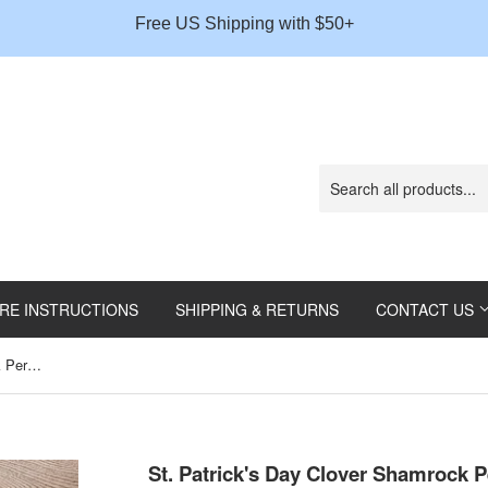
Gift
Free US Shipping with $50+
Message
RE INSTRUCTIONS
SHIPPING & RETURNS
CONTACT US
St. Patrick's Day Clover Shamrock Personalized Plate
St. Patrick's Day Clover Shamrock P