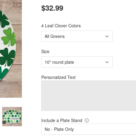
$32.99
$32.99
4 Leaf Clover Colors
Size
Personalized Text
Include a Plate Stand
ⓘ