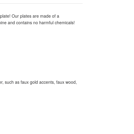
d plate! Our plates are made of a
amine and contains no harmful chemicals!
tter, such as faux gold accents, faux wood,