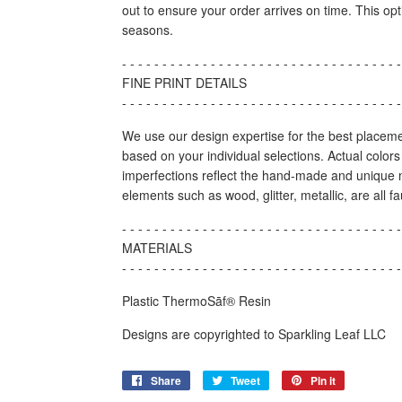
out to ensure your order arrives on time. This op
seasons.
- - - - - - - - - - - - - - - - - - - - - - - - - - - - - - - - - - -
FINE PRINT DETAILS
- - - - - - - - - - - - - - - - - - - - - - - - - - - - - - - - - - -
We use our design expertise for the best placeme
based on your individual selections. Actual color
imperfections reflect the hand-made and unique n
elements such as wood, glitter, metallic, are all f
- - - - - - - - - - - - - - - - - - - - - - - - - - - - - - - - - - -
MATERIALS
- - - - - - - - - - - - - - - - - - - - - - - - - - - - - - - - - - -
Plastic ThermoSāf® Resin
Designs are copyrighted to Sparkling Leaf LLC
Share
Share
Tweet
Tweet
Pin it
Pin
on
on
on