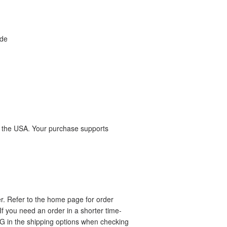
yde
n the USA. Your purchase supports
r. Refer to the home page for order
If you need an order in a shorter time-
in the shipping options when checking