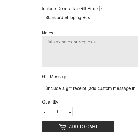
Include Decorative Gift Box
ⓘ
Notes
Gift Message
Include a gift receipt (add custom message in "
Quantity
-
+
ADD TO CART