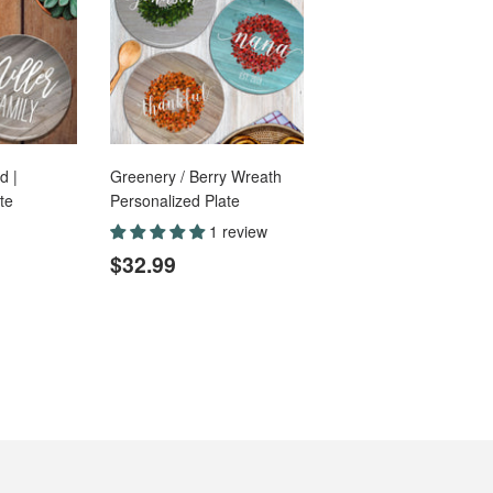
d |
Greenery / Berry Wreath
te
Personalized Plate
1 review
.99
Regular
$32.99
$32.99
price