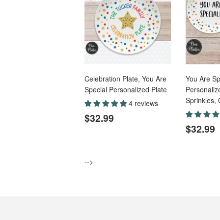
Celebration Plate, You Are
You Are Sp
Special Personalized Plate
Personalize
Sprinkles, 
4 reviews
Regular
$32.99
$32.99
price
Regul
$32.99
price
-->