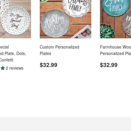
ecial
Custom Personalized
Farmhouse Woo
d Plate, Dots,
Plates
Personalized Pla
Confetti
Regular
$32.99
Regular
$32
$32.99
$32.99
2 reviews
price
price
ar
$32.99