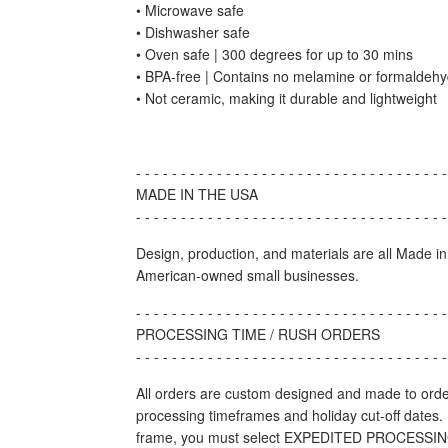
• Microwave safe
• Dishwasher safe
• Oven safe | 300 degrees for up to 30 mins
• BPA-free | Contains no melamine or formaldeh
• Not ceramic, making it durable and lightweight
- - - - - - - - - - - - - - - - - - - - - - - - - - - - - - - - - - -
MADE IN THE USA
- - - - - - - - - - - - - - - - - - - - - - - - - - - - - - - - - - -
Design, production, and materials are all Made i
American-owned small businesses.
- - - - - - - - - - - - - - - - - - - - - - - - - - - - - - - - - - -
PROCESSING TIME / RUSH ORDERS
- - - - - - - - - - - - - - - - - - - - - - - - - - - - - - - - - - -
All orders are custom designed and made to orde
processing timeframes and holiday cut-off dates. 
frame, you must select EXPEDITED PROCESSING 