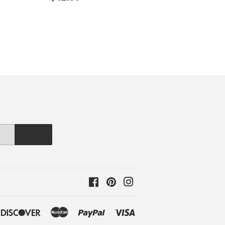
price
SIGN UP
Facebook
Pinterest
Instagram
ple
Discover
Master
Paypal
Visa
y