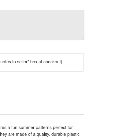
notes to seller" box at checkout)
res a fun summer patterns perfect for
y are made of a quality, durable plastic