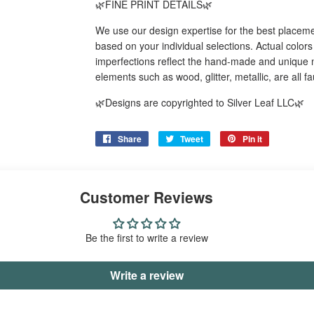
🌿FINE PRINT DETAILS🌿
We use our design expertise for the best placeme
based on your individual selections. Actual color
imperfections reflect the hand-made and unique n
elements such as wood, glitter, metallic, are all f
🌿Designs are copyrighted to Silver Leaf LLC🌿
Share
Share
Tweet
Tweet
Pin it
Pin
on
on
on
Facebook
Twitter
Pinterest
Customer Reviews
Be the first to write a review
Write a review