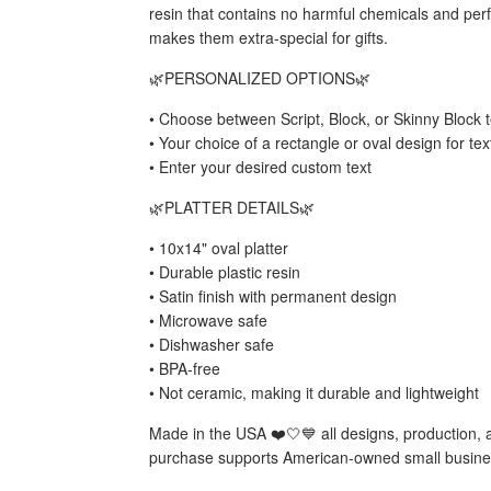
resin that contains no harmful chemicals and perf
makes them extra-special for gifts.
🌿PERSONALIZED OPTIONS🌿
• Choose between Script, Block, or Skinny Block t
• Your choice of a rectangle or oval design for te
• Enter your desired custom text
🌿PLATTER DETAILS🌿
• 10x14" oval platter
• Durable plastic resin
• Satin finish with permanent design
• Microwave safe
• Dishwasher safe
• BPA-free
• Not ceramic, making it durable and lightweight
Made in the USA ❤️🤍💙 all designs, production,
purchase supports American-owned small busine