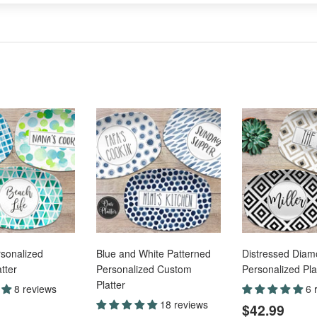
sonalized
Blue and White Patterned
Distressed Dia
tter
Personalized Custom
Personalized Pla
Platter
8 reviews
6 
ar
$42.99
Regular
$42
18 reviews
$42.99