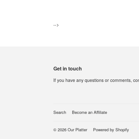
price
-->
Get in touch
If you have any questions or comments, con
Search
Become an Affiliate
© 2026
Our Platter
Powered by Shopify