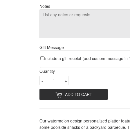
Notes
Gift Message
Include a gift receipt (add custom message in "
Quantity
-
+
ADD TO CART
Our watermelon design personalized platter featu
some poolside snacks or a backyard barbecue. The