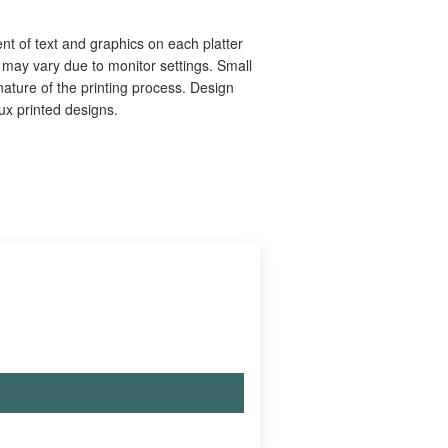
nt of text and graphics on each platter
s may vary due to monitor settings. Small
ature of the printing process. Design
aux printed designs.