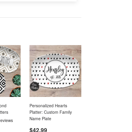
mond
Personalized Hearts
tters
Platter: Custom Family
Name Plate
reviews
.99
Regular
$42.99
$42.99