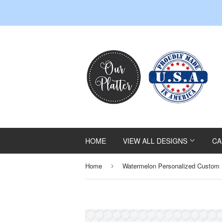
HOME
VIEW ALL DESIGNS
CA
Home
Watermelon Personalized Custom P
›