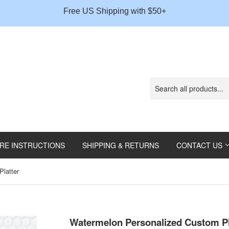
Gift
Free US Shipping with $50+
Message
RE INSTRUCTIONS
SHIPPING & RETURNS
CONTACT US
latter
Watermelon Personalized Custom Pl