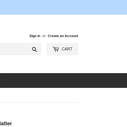
or
Sign in
Create an Account
Search
CART
atter