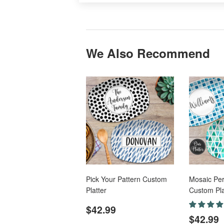
We Also Recommend
Pick Your Pattern Custom
Mosaic Per
Platter
Custom Pla
Regular
$42.99
$42.99
Regul
price
$42.99