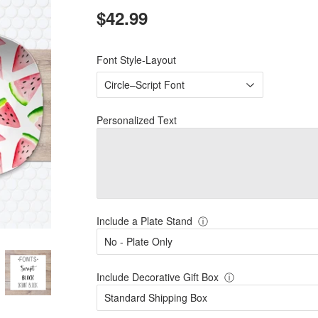
$42.99
$42.99
Font Style-Layout
Personalized Text
Include a Plate Stand
ⓘ
Include Decorative Gift Box
ⓘ