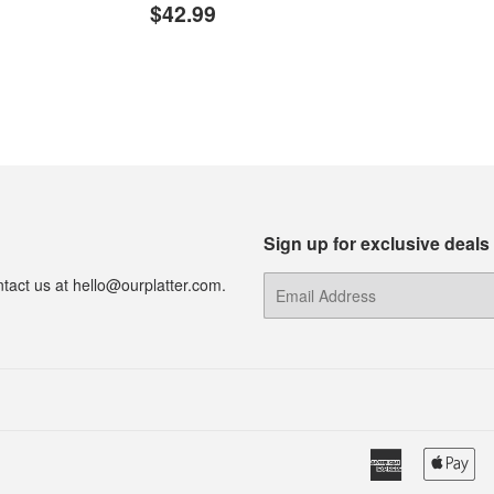
Regular
$42.99
price
$42.99
price
Sign up for exclusive deals
tact us at hello@ourplatter.com.
E-
mail
American
Ap
Express
Pa