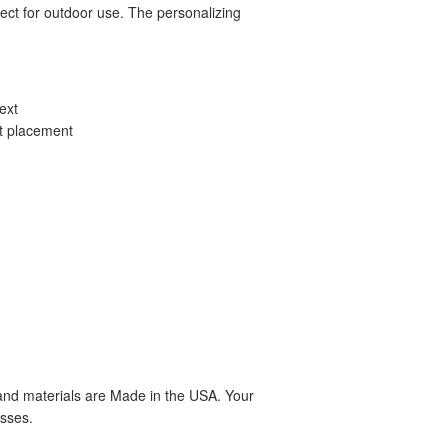
ect for outdoor use. The personalizing
ext
xt placement
 and materials are Made in the USA. Your
sses.